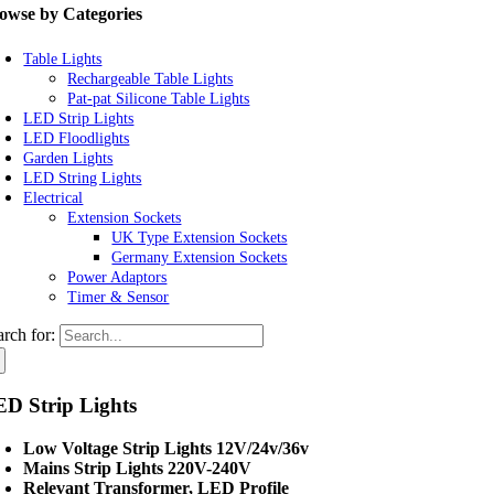
owse by Categories
Table Lights
Rechargeable Table Lights
Pat-pat Silicone Table Lights
LED Strip Lights
LED Floodlights
Garden Lights
LED String Lights
Electrical
Extension Sockets
UK Type Extension Sockets
Germany Extension Sockets
Power Adaptors
Timer & Sensor
arch for:
D Strip Lights
Low Voltage Strip Lights 12V/24v/36v
Mains Strip Lights 220V-240V
Relevant Transformer, LED Profile