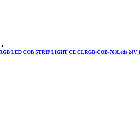
RGB LED COB STRIP LIGHT CE CLRGB-COB-768Leds 24V 