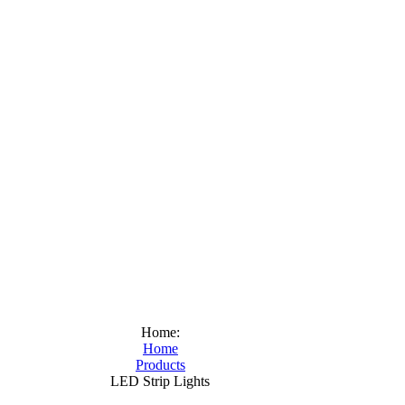
Home:
Home
Products
LED Strip Lights