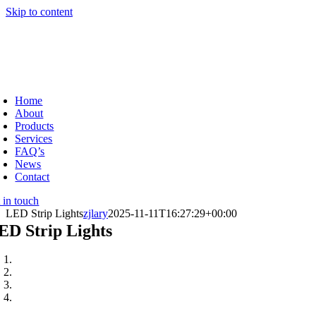
Skip to content
Home
About
Products
Services
FAQ’s
News
Contact
 in touch
LED Strip Lights
zjlary
2025-11-11T16:27:29+00:00
ED Strip Lights