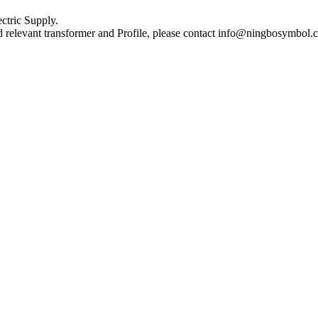
ctric Supply.
nd relevant transformer and Profile, please contact info@ningbosymbol