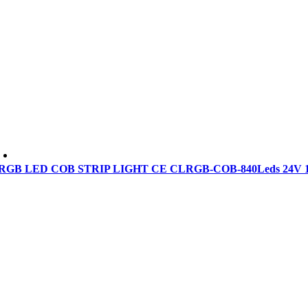
RGB LED COB STRIP LIGHT CE CLRGB-COB-840Leds 24V 