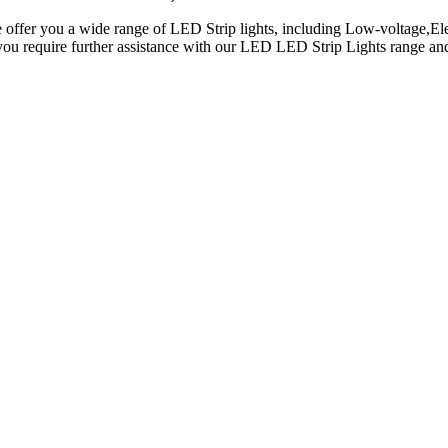
 offer you a wide range of LED Strip lights, including Low-voltage,Ele
 you require further assistance with our LED LED Strip Lights range a