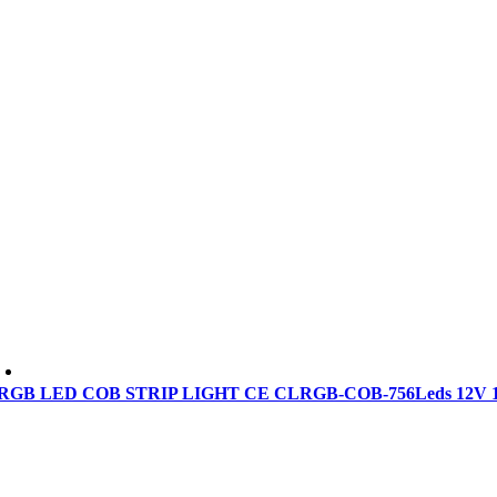
RGB LED COB STRIP LIGHT CE CLRGB-COB-756Leds 12V 