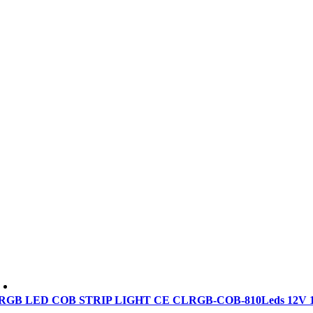
RGB LED COB STRIP LIGHT CE CLRGB-COB-810Leds 12V 