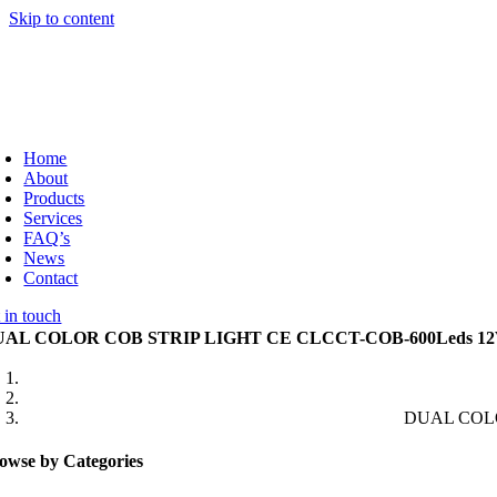
Skip to content
Home
About
Products
Services
FAQ’s
News
Contact
 in touch
AL COLOR COB STRIP LIGHT CE CLCCT-COB-600Leds 12
DUAL COLO
owse by Categories