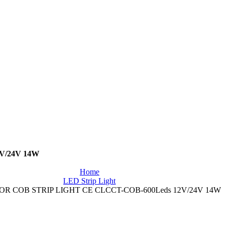
V/24V 14W
Home
LED Strip Light
R COB STRIP LIGHT CE CLCCT-COB-600Leds 12V/24V 14W