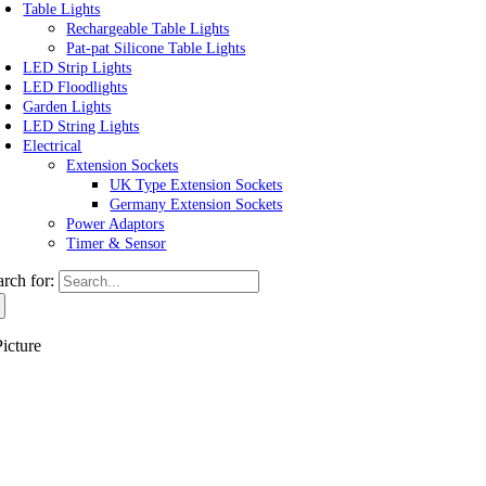
Table Lights
Rechargeable Table Lights
Pat-pat Silicone Table Lights
LED Strip Lights
LED Floodlights
Garden Lights
LED String Lights
Electrical
Extension Sockets
UK Type Extension Sockets
Germany Extension Sockets
Power Adaptors
Timer & Sensor
arch for:
icture