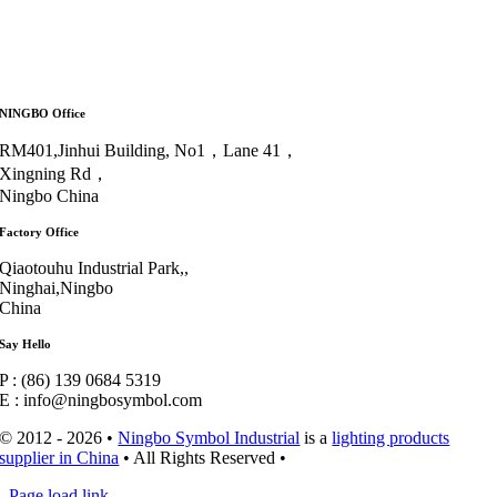
NINGBO Office
RM401,Jinhui Building, No1，Lane 41，
Xingning Rd，
Ningbo China
Factory Office
Qiaotouhu Industrial Park,,
Ninghai,Ningbo
China
Say Hello
P : (86) 139 0684 5319
E : info@ningbosymbol.com
© 2012 - 2026 •
Ningbo Symbol Industrial
is a
lighting products
supplier in China
• All Rights Reserved •
Page load link