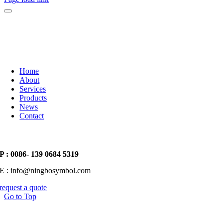
Home
About
Services
Products
News
Contact
P : 0086- 139 0684 5319
E : info@ningbosymbol.com
request a quote
Go to Top