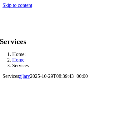
Skip to content
Services
Home:
Home
Services
Services
zjlary
2025-10-29T08:39:43+00:00