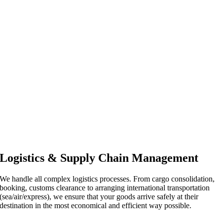
Logistics & Supply Chain Management
We handle all complex logistics processes. From cargo consolidation,
booking, customs clearance to arranging international transportation
(sea/air/express), we ensure that your goods arrive safely at their
destination in the most economical and efficient way possible.