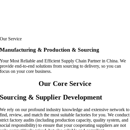
Our Service
Manufacturing & Production & Sourcing
Your Most Reliable and Efficient Supply Chain Partner in China. We
provide end-to-end solutions from sourcing to delivery, so you can
focus on your core business.
Our Core Service
Sourcing & Supplier Development
We rely on our profound industry knowledge and extensive network to
find, review, and match the most suitable factories for you. We conduct
strict factory audits (including production capacity, quality system, and
social responsibility) to ensure that your cooperating suppliers are not