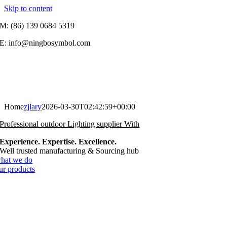
Skip to content
M: (86) 139 0684 5319
E: info@ningbosymbol.com
Home
zjlary
2026-03-30T02:42:59+00:00
Professional outdoor Lighting supplier With
Experience. Expertise. Excellence.
Well trusted manufacturing & Sourcing hub
hat we do
ur products