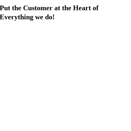
Put the Customer at the Heart of
Everything we do!