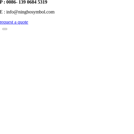
P : 0086- 139 0684 5319
E : info@ningbosymbol.com
request a quote