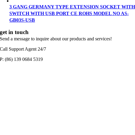
3 GANG GERMANY TYPE EXTENSION SOCKET WIT
SWITCH WITH USB PORT CE ROHS MODEL NO AS-
GB03S-USB
get in touch
Send a message to inquire about our products and services!
Call Support Agent 24/7
P: (86) 139 0684 5319