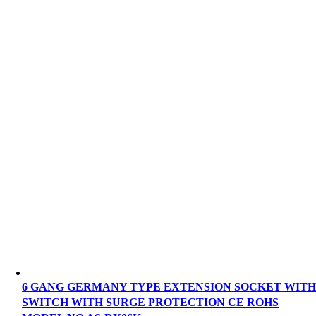
6 GANG GERMANY TYPE EXTENSION SOCKET WIT
SWITCH WITH SURGE PROTECTION CE ROHS