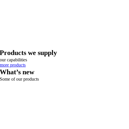
Products we supply
our capabilities
more products
What’s new
Some of our products