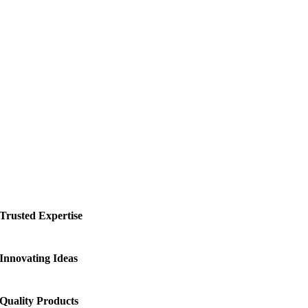
Trusted Expertise
Innovating Ideas
Quality Products