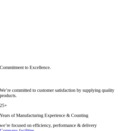
Commitment to Excellence.
We’re committed to customer satisfaction by supplying quality
products.
25+
Years of Manufacturing Experience & Counting
we’re focused on efficiency, performance & delivery
Company facilities