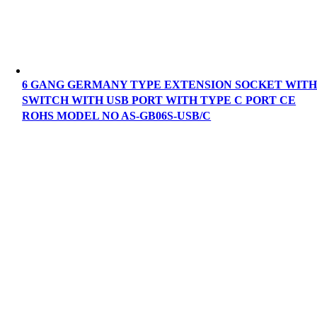
6 GANG GERMANY TYPE EXTENSION SOCKET WIT
SWITCH WITH USB PORT WITH TYPE C PORT CE
ROHS MODEL NO AS-GB06S-USB/C