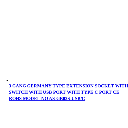
3 GANG GERMANY TYPE EXTENSION SOCKET WIT
SWITCH WITH USB PORT WITH TYPE C PORT CE
ROHS MODEL NO AS-GB03S-USB/C