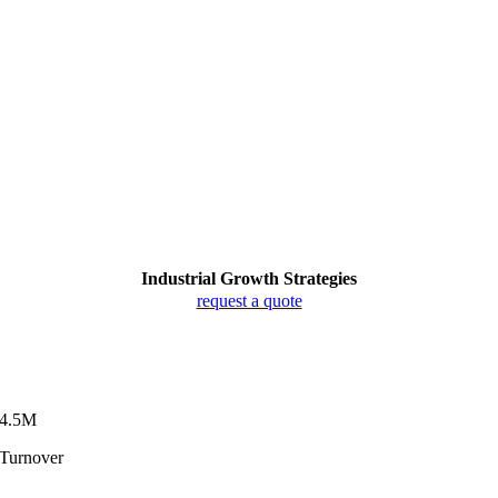
Industrial Growth Strategies
request a quote
4.5M
Turnover