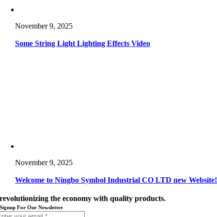
November 9, 2025
Some String Light Lighting Effects Video
November 9, 2025
Welcome to Ningbo Symbol Industrial CO LTD new Website
revolutionizing the economy with quality products.
Signup For Our Newsletter