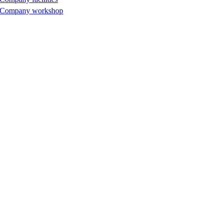
Company workshop