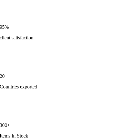
95%
client satisfaction
20+
Countries exported
300+
Items In Stock