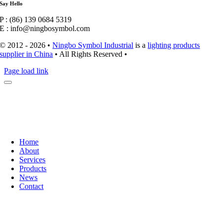
Say Hello
P : (86) 139 0684 5319
E : info@ningbosymbol.com
© 2012 - 2026 •
Ningbo Symbol Industrial
is a
lighting products
supplier in China
• All Rights Reserved •
Page load link
Home
About
Services
Products
News
Contact