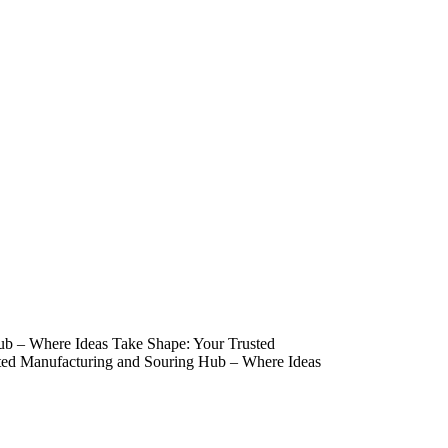
ub – Where Ideas Take Shape: Your Trusted
ted Manufacturing and Souring Hub – Where Ideas