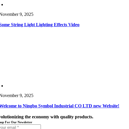
November 9, 2025
Some String Light Lighting Effects Video
November 9, 2025
Welcome to Ningbo Symbol Industrial CO LTD new Website!
volutionizing the economy with quality products.
nup For Our Newsletter