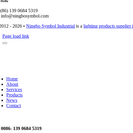
 Hello
: (86) 139 0684 5319
: info@ningbosymbol.com
2012 - 2026 •
Ningbo Symbol Industrial
is a
lighting products supplier
Page load link
Home
About
Services
Products
News
Contact
: 0086- 139 0684 5319