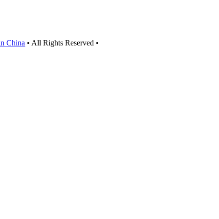
 in China
• All Rights Reserved •