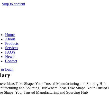
Skip to content
Home
About
Products
Services
FAQ’s
News
Contact
 in touch
jlary
ere Ideas Take Shape: Your Trusted Manufacturing and Souring Hub –
nufacturing and Sourcing Hub
Where Ideas Take Shape: Your Trusted
ke Shape: Your Trusted Manufacturing and Sourcing Hub