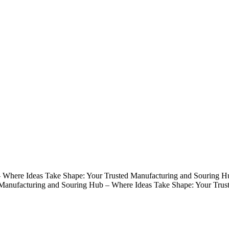
 Where Ideas Take Shape: Your Trusted Manufacturing and Souring H
 Manufacturing and Souring Hub – Where Ideas Take Shape: Your Trus