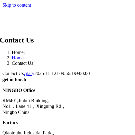
Skip to content
Contact Us
Home:
Home
Contact Us
Contact Us
zjlary
2025-11-12T09:56:19+00:00
get in touch
NINGBO Office
RM401,Jinhui Building,
No1，Lane 41，Xingning Rd，
Ningbo China
Factory
Qiaotouhu Industrial Park,,