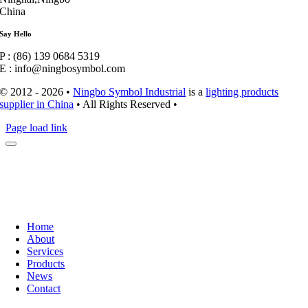
China
Say Hello
P : (86) 139 0684 5319
E : info@ningbosymbol.com
© 2012 - 2026 •
Ningbo Symbol Industrial
is a
lighting products
supplier in China
• All Rights Reserved •
Page load link
Home
About
Services
Products
News
Contact