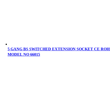
5 GANG BS SWITCHED EXTENSION SOCKET CE ROH
MODEL NO 66015