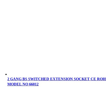
2 GANG BS SWITCHED EXTENSION SOCKET CE ROH
MODEL NO 66012