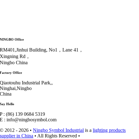
NINGBO Office
RM401,Jinhui Building, No1，Lane 41，
Xingning Rd，
Ningbo China
Factory Office
Qiaotouhu Industrial Park,,
Ninghai,Ningbo
China
Say Hello
P : (86) 139 0684 5319
E : info@ningbosymbol.com
© 2012 - 2026 •
Ningbo Symbol Industrial
is a
lighting products
supplier in China
• All Rights Reserved •