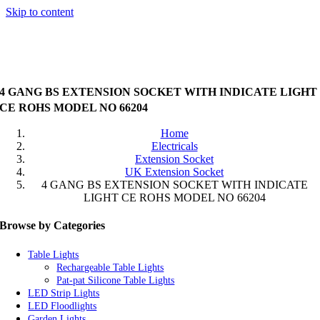
Skip to content
4 GANG BS EXTENSION SOCKET WITH INDICATE LIGHT
CE ROHS MODEL NO 66204
Home
Electricals
Extension Socket
UK Extension Socket
4 GANG BS EXTENSION SOCKET WITH INDICATE
LIGHT CE ROHS MODEL NO 66204
Browse by Categories
Table Lights
Rechargeable Table Lights
Pat-pat Silicone Table Lights
LED Strip Lights
LED Floodlights
Garden Lights