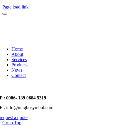
Page load link
Home
About
Services
Products
News
Contact
P : 0086- 139 0684 5319
E : info@ningbosymbol.com
request a quote
Go to Top