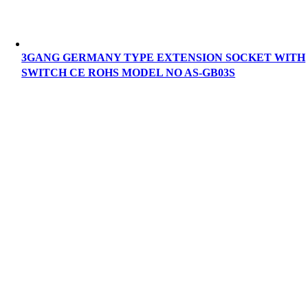
3GANG GERMANY TYPE EXTENSION SOCKET WITH
SWITCH CE ROHS MODEL NO AS-GB03S