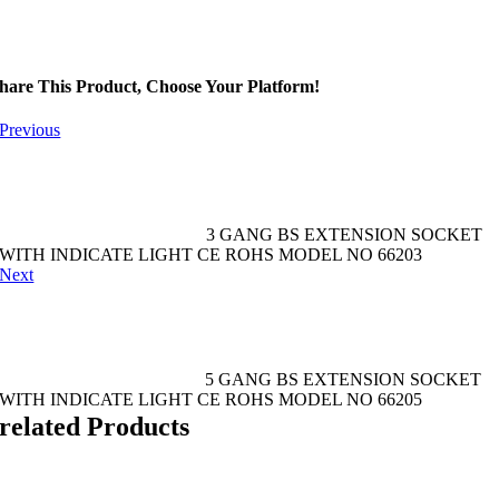
hare This Product, Choose Your Platform!
Previous
3 GANG BS EXTENSION SOCKET
WITH INDICATE LIGHT CE ROHS MODEL NO 66203
Next
5 GANG BS EXTENSION SOCKET
WITH INDICATE LIGHT CE ROHS MODEL NO 66205
related Products