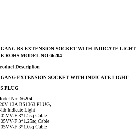
4 GANG BS EXTENSION SOCKET WITH INDICATE LIGHT
E ROHS MODEL NO 66204
roduct Description
GANG EXTENSION SOCKET WITH INDICATE LIGHT
BS PLUG
odel No: 66204
20V 13A BS1363 PLUG,
ith Indicate Light
05VV-F 3*1.5sq Cable
05VV-F 3*1.25sq Cable
05VV-F 3*1.0sq Cable