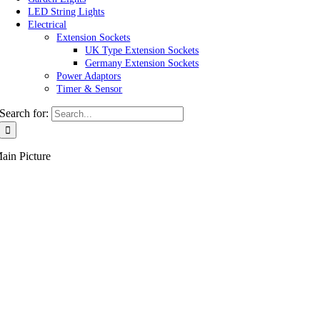
LED String Lights
Electrical
Extension Sockets
UK Type Extension Sockets
Germany Extension Sockets
Power Adaptors
Timer & Sensor
Search for:
ain Picture