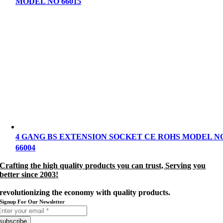
MODEL NO 66015
4 GANG BS EXTENSION SOCKET CE ROHS MODEL N
66004
Crafting the high quality products you can trust, Serving you
better since 2003
!
revolutionizing the economy with quality products.
Signup For Our Newsletter
subscribe