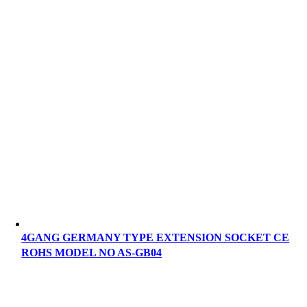
4GANG GERMANY TYPE EXTENSION SOCKET CE
ROHS MODEL NO AS-GB04