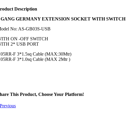
roduct Description
3
GANG GERMANY EXTENSION SOCKET WITH SWITCH
odel No: AS-GB03S-USB
ITH ON -OFF SWITCH
ITH 2* USB PORT
05RR-F 3*1.5sq Cable (MAX:30Mtr)
05RR-F 3*1.0sq Cable (MAX 2Mtr )
hare This Product, Choose Your Platform!
Previous