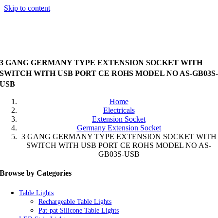
Skip to content
3 GANG GERMANY TYPE EXTENSION SOCKET WITH
SWITCH WITH USB PORT CE ROHS MODEL NO AS-GB03S
USB
Home
Electricals
Extension Socket
Germany Extension Socket
3 GANG GERMANY TYPE EXTENSION SOCKET WITH
SWITCH WITH USB PORT CE ROHS MODEL NO AS-
GB03S-USB
Browse by Categories
Table Lights
Rechargeable Table Lights
Pat-pat Silicone Table Lights