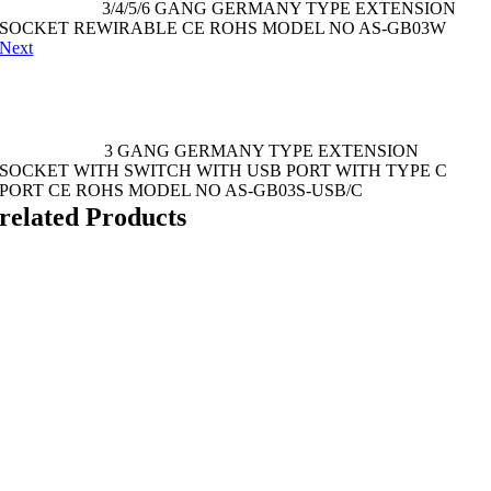
3/4/5/6 GANG GERMANY TYPE EXTENSION
SOCKET REWIRABLE CE ROHS MODEL NO AS-GB03W
Next
3 GANG GERMANY TYPE EXTENSION
SOCKET WITH SWITCH WITH USB PORT WITH TYPE C
PORT CE ROHS MODEL NO AS-GB03S-USB/C
related Products