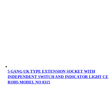
5 GANG UK TYPE EXTENSION SOCKET WITH
INDEPENDENT SWITCH AND INDICATOR LIGHT CE
ROHS MODEL NO 8315