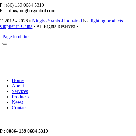
P : (86) 139 0684 5319
E : info@ningbosymbol.com
© 2012 - 2026 •
Ningbo Symbol Industrial
is a
lighting products
supplier in China
• All Rights Reserved •
Page load link
Home
About
Services
Products
News
Contact
P : 0086- 139 0684 5319