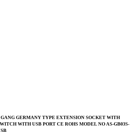
3 GANG GERMANY TYPE EXTENSION SOCKET WITH
WITCH WITH USB PORT CE ROHS MODEL NO AS-GB03S-
USB