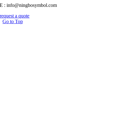
E : info@ningbosymbol.com
request a quote
Go to Top