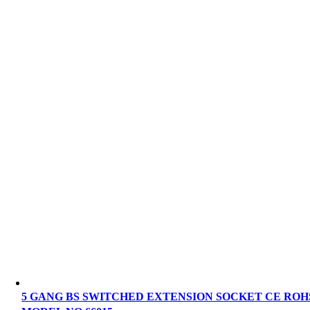
5 GANG BS SWITCHED EXTENSION SOCKET CE ROH