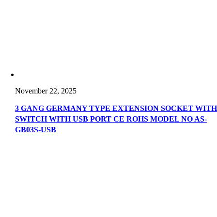
November 22, 2025
3 GANG GERMANY TYPE EXTENSION SOCKET WIT
SWITCH WITH USB PORT CE ROHS MODEL NO AS-
GB03S-USB