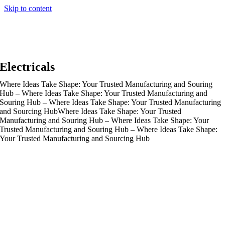
Skip to content
Electricals
Where Ideas Take Shape: Your Trusted Manufacturing and Souring
Hub – Where Ideas Take Shape: Your Trusted Manufacturing and
Souring Hub – Where Ideas Take Shape: Your Trusted Manufacturing
and Sourcing Hub
Where Ideas Take Shape: Your Trusted
Manufacturing and Souring Hub – Where Ideas Take Shape: Your
Trusted Manufacturing and Souring Hub – Where Ideas Take Shape:
Your Trusted Manufacturing and Sourcing Hub