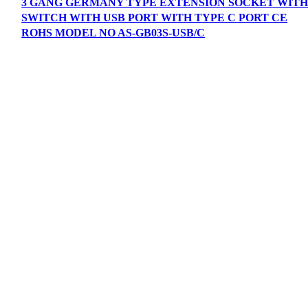
3 GANG GERMANY TYPE EXTENSION SOCKET WIT
SWITCH WITH USB PORT WITH TYPE C PORT CE
ROHS MODEL NO AS-GB03S-USB/C