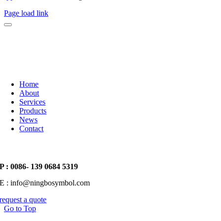
Page load link
Home
About
Services
Products
News
Contact
P : 0086- 139 0684 5319
E : info@ningbosymbol.com
request a quote
Go to Top