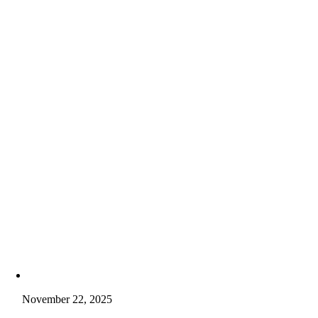
November 22, 2025