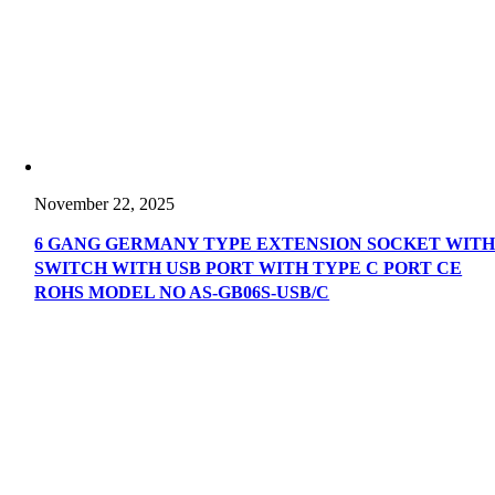
November 22, 2025
6 GANG GERMANY TYPE EXTENSION SOCKET WIT
SWITCH WITH USB PORT WITH TYPE C PORT CE
ROHS MODEL NO AS-GB06S-USB/C