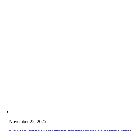
November 22, 2025