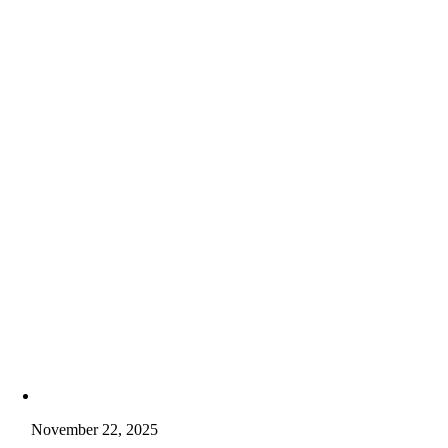
November 22, 2025