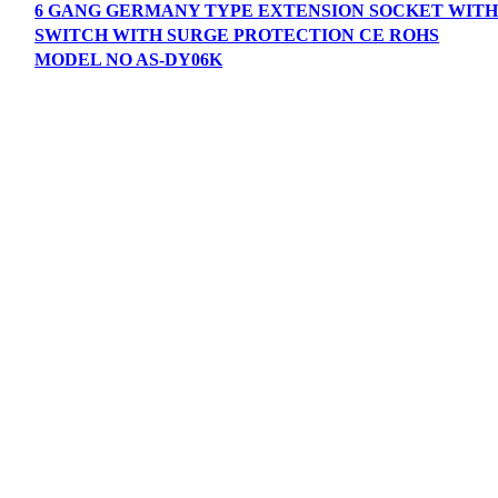
6 GANG GERMANY TYPE EXTENSION SOCKET WIT
SWITCH WITH SURGE PROTECTION CE ROHS
MODEL NO AS-DY06K