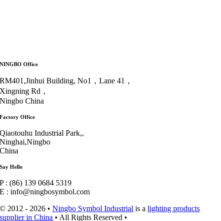
NINGBO Office
RM401,Jinhui Building, No1，Lane 41，
Xingning Rd，
Ningbo China
Factory Office
Qiaotouhu Industrial Park,,
Ninghai,Ningbo
China
Say Hello
P : (86) 139 0684 5319
E : info@ningbosymbol.com
© 2012 - 2026 •
Ningbo Symbol Industrial
is a
lighting products
supplier in China
• All Rights Reserved •