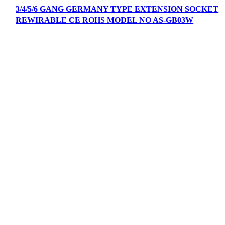
3/4/5/6 GANG GERMANY TYPE EXTENSION SOCKET
REWIRABLE CE ROHS MODEL NO AS-GB03W