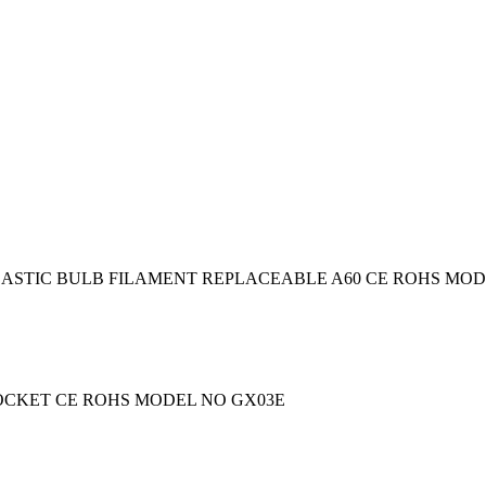
ASTIC BULB FILAMENT REPLACEABLE A60 CE ROHS MODEL
SOCKET CE ROHS MODEL NO GX03E