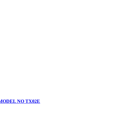
 MODEL NO TX02E