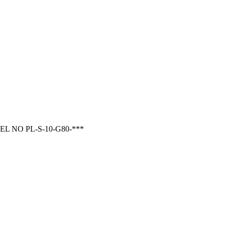
 NO PL-S-10-G80-***