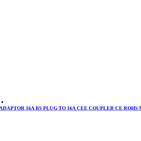
ADAPTOR 16A BS PLUG TO 16A CEE COUPLER CE ROHS