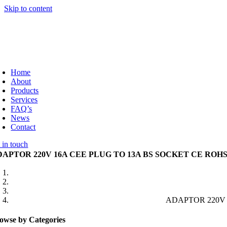
Skip to content
Home
About
Products
Services
FAQ’s
News
Contact
 in touch
DAPTOR 220V 16A CEE PLUG TO 13A BS SOCKET CE ROH
ADAPTOR 220V 
owse by Categories