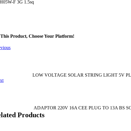
 H05W-F 3G 1.5sq
This Product, Choose Your Platform!
evious
LOW VOLTAGE SOLAR STRING LIGHT 5V PL
xt
ADAPTOR 220V 16A CEE PLUG TO 13A BS 
elated Products