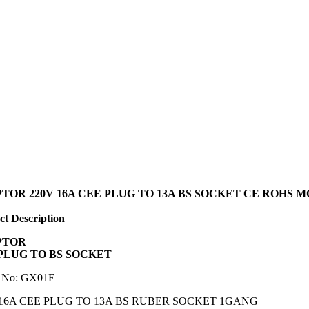
TOR 220V 16A CEE PLUG TO 13A BS SOCKET CE ROHS 
t Description
PTOR
PLUG TO BS SOCKET
 No: GX01E
 16A CEE PLUG TO 13A BS RUBER SOCKET 1GANG