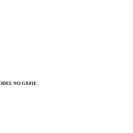
MODEL NO GX01E