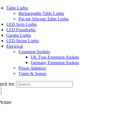
Table Lights
Rechargeable Table Lights
Pat-pat Silicone Table Lights
LED Strip Lights
LED Floodlights
Garden Lights
LED String Lights
Electrical
Extension Sockets
UK Type Extension Sockets
Germany Extension Sockets
Power Adaptors
Timer & Sensor
arch for:
icture