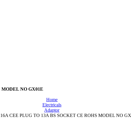
S MODEL NO GX01E
Home
Electricals
Adaptor
16A CEE PLUG TO 13A BS SOCKET CE ROHS MODEL NO GX