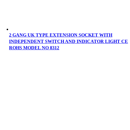
2 GANG UK TYPE EXTENSION SOCKET WITH
INDEPENDENT SWITCH AND INDICATOR LIGHT CE
ROHS MODEL NO 8312