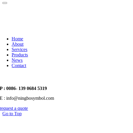
Home
About
Services
Products
News
Contact
P : 0086- 139 0684 5319
E : info@ningbosymbol.com
request a quote
Go to Top