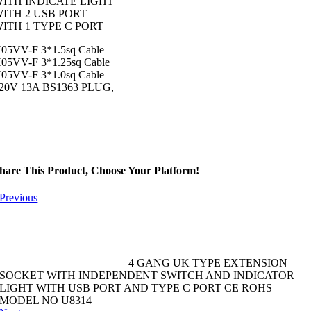
ITH INDICATE LIGHT
ITH 2 USB PORT
ITH 1 TYPE C PORT
05VV-F 3*1.5sq Cable
05VV-F 3*1.25sq Cable
05VV-F 3*1.0sq Cable
20V 13A BS1363 PLUG,
hare This Product, Choose Your Platform!
Previous
4 GANG UK TYPE EXTENSION
SOCKET WITH INDEPENDENT SWITCH AND INDICATOR
LIGHT WITH USB PORT AND TYPE C PORT CE ROHS
MODEL NO U8314