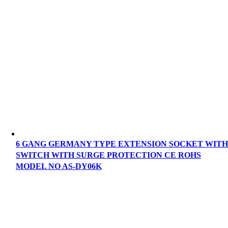
6 GANG GERMANY TYPE EXTENSION SOCKET WIT
SWITCH WITH SURGE PROTECTION CE ROHS
MODEL NO AS-DY06K