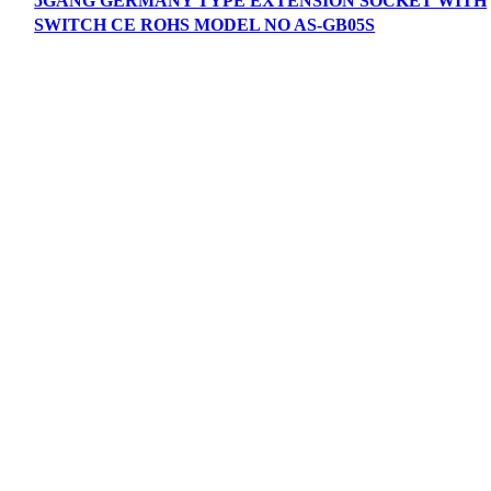
5GANG GERMANY TYPE EXTENSION SOCKET WITH
SWITCH CE ROHS MODEL NO AS-GB05S