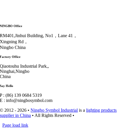
NINGBO Office
RM401,Jinhui Building, No1，Lane 41，
Xingning Rd，
Ningbo China
Factory Office
Qiaotouhu Industrial Park,,
Ninghai,Ningbo
China
Say Hello
P : (86) 139 0684 5319
E : info@ningbosymbol.com
© 2012 - 2026 •
Ningbo Symbol Industrial
is a
lighting products
supplier in China
• All Rights Reserved •
Page load link