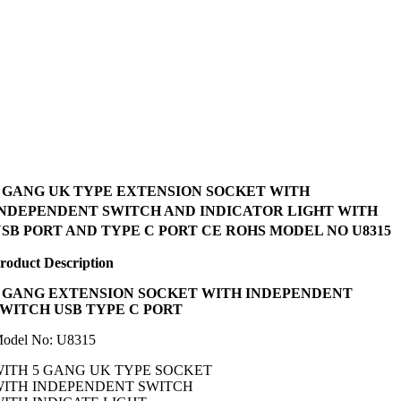
5 GANG UK TYPE EXTENSION SOCKET WITH
INDEPENDENT SWITCH AND INDICATOR LIGHT WITH
SB PORT AND TYPE C PORT CE ROHS MODEL NO U8315
roduct Description
GANG EXTENSION SOCKET WITH INDEPENDENT
SWITCH USB TYPE C PORT
odel No: U8315
ITH 5 GANG UK TYPE SOCKET
WITH INDEPENDENT SWITCH