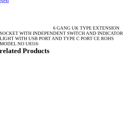
Next
6 GANG UK TYPE EXTENSION
SOCKET WITH INDEPENDENT SWITCH AND INDICATOR
LIGHT WITH USB PORT AND TYPE C PORT CE ROHS
MODEL NO U8316
related Products