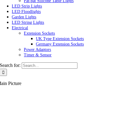
Pat-pat Silicone Table Lights
LED Strip Lights
LED Floodlights
Garden Lights
LED String Lights
Electrical
Extension Sockets
UK Type Extension Sockets
Germany Extension Sockets
Power Adaptors
Timer & Sensor
Search for:
ain Picture