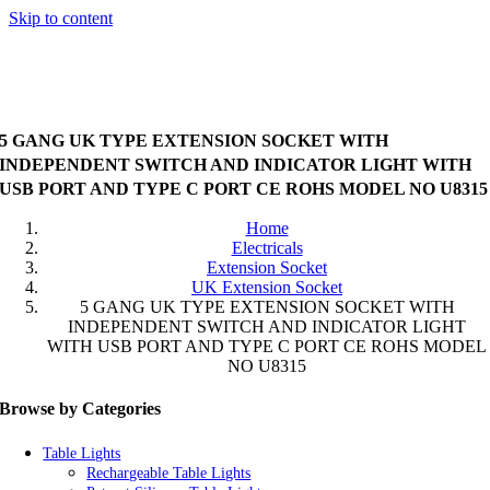
Skip to content
5 GANG UK TYPE EXTENSION SOCKET WITH
INDEPENDENT SWITCH AND INDICATOR LIGHT WITH
USB PORT AND TYPE C PORT CE ROHS MODEL NO U8315
Home
Electricals
Extension Socket
UK Extension Socket
5 GANG UK TYPE EXTENSION SOCKET WITH
INDEPENDENT SWITCH AND INDICATOR LIGHT
WITH USB PORT AND TYPE C PORT CE ROHS MODEL
NO U8315
Browse by Categories
Table Lights
Rechargeable Table Lights