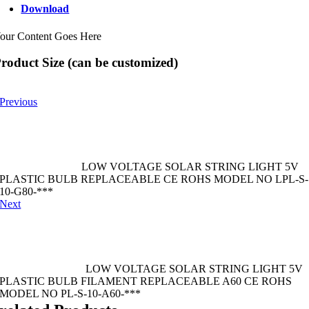
Download
our Content Goes Here
roduct Size (can be customized)
Previous
LOW VOLTAGE SOLAR STRING LIGHT 5V
PLASTIC BULB REPLACEABLE CE ROHS MODEL NO LPL-S-
10-G80-***
Next
LOW VOLTAGE SOLAR STRING LIGHT 5V
PLASTIC BULB FILAMENT REPLACEABLE A60 CE ROHS
MODEL NO PL-S-10-A60-***