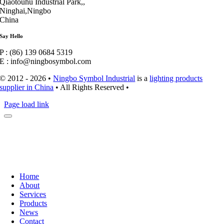
Qiaotouhu Industrial Park,,
Ninghai,Ningbo
China
Say Hello
P : (86) 139 0684 5319
E : info@ningbosymbol.com
© 2012 - 2026 •
Ningbo Symbol Industrial
is a
lighting products
supplier in China
• All Rights Reserved •
Page load link
Home
About
Services
Products
News
Contact