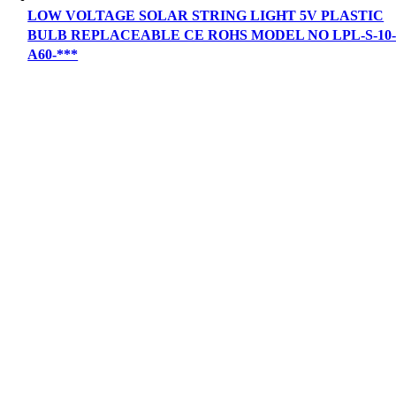
LOW VOLTAGE SOLAR STRING LIGHT 5V PLASTIC
BULB REPLACEABLE CE ROHS MODEL NO LPL-S-10
A60-***