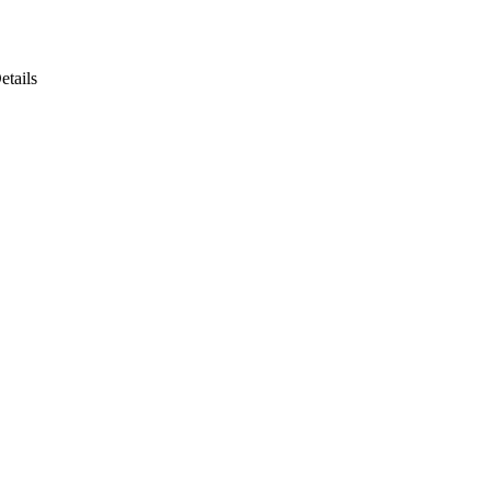
etails