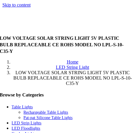
Skip to content
LOW VOLTAGE SOLAR STRING LIGHT 5V PLASTIC
BULB REPLACEABLE CE ROHS MODEL NO LPL-S-10-
C35-Y
Home
LED String Light
LOW VOLTAGE SOLAR STRING LIGHT 5V PLASTIC
BULB REPLACEABLE CE ROHS MODEL NO LPL-S-10-
C35-Y
Browse by Categories
Table Lights
Rechargeable Table Lights
Pat-pat Silicone Table Lights
LED Strip Lights
LED Floodlights