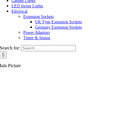
Garden Lights
LED String Lights
Electrical
Extension Sockets
UK Type Extension Sockets
Germany Extension Sockets
Power Adaptors
Timer & Sensor
Search for:
ain Picture