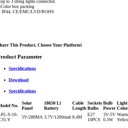
:up to 3 string lights connected.
:Color box packing
: IP44, CE/EMC/LVD/ROHS
hare This Product, Choose Your Platform!
roduct Parameter
Specidications
Download
Specidications
Solar
18650 Li
Cable
Sockets
Bulb
Light
Model No.
Panel
Battery
Length
Bulbs
Power
Colo
LPL-S-10-
E27
3V-5V
Warm
5V/280MA
3.7V/1200mah
8.4M
C35-Y
10PCS
0.3W
Yello