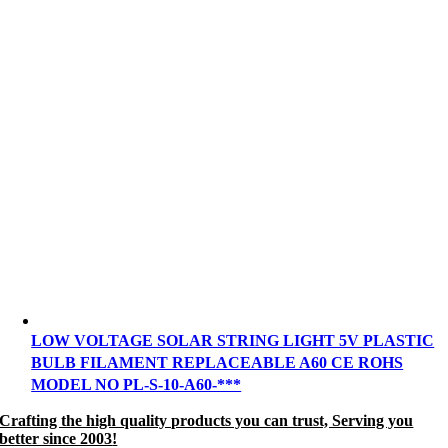
LOW VOLTAGE SOLAR STRING LIGHT 5V PLASTIC
BULB FILAMENT REPLACEABLE A60 CE ROHS
MODEL NO PL-S-10-A60-***
Crafting the high quality products you can trust, Serving you
better since 2003
!