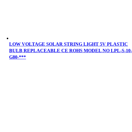
LOW VOLTAGE SOLAR STRING LIGHT 5V PLASTIC
BULB REPLACEABLE CE ROHS MODEL NO LPL-S-10
G80-***