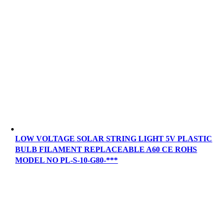
LOW VOLTAGE SOLAR STRING LIGHT 5V PLASTIC
BULB FILAMENT REPLACEABLE A60 CE ROHS
MODEL NO PL-S-10-G80-***