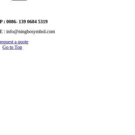
P : 0086- 139 0684 5319
E : info@ningbosymbol.com
request a quote
Go to Top