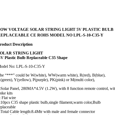
LOW VOLTAGE SOLAR STRING LIGHT 5V PLASTIC BULB
EPLACEABLE CE ROHS MODEL NO LPL-S-10-C35-Y
roduct Description
SOLAR STRING LIGHT
V Plastic Bulb Replaceable C35 Shape
odel No: LPL-S-10-C35-Y
he “***” could be W(white), WW(warm white), R(red), B(blue),
(green), Y(yellow), P(purple), PK(pink) or M(multi color),
:Solar Panel, 280MA*4.5V (1.2W), with 8 function remote control, wi
pike kits
: Flat wire
:10pcs C35 shape plastic bulb,single filament,warm color,Bulb
eplaceable
:Total Cable length:8.4Mtr with male and female connector